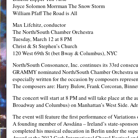
Joyce Solomon Morrman The Snow Storm
William Pfaff The Road is All
Max Lifchitz, conductor
The North/South Chamber Orchestra
Tuesday, March 12 at 8 PM
Christ & St Stephen’s Church
120 West 69th St (bet Bway & Columbus), NYC
North/South Consonance, Inc. continues its 33rd consecu
GRAMMY nominated North/South Chamber Orchestra under 
especially written for the occasion by composers represen
The composers are: Harry Bulow, Frank Corcoran, Binne
The concert will start at 8 PM and will take place at the
Broadway and Columbus) on Manhattan’s West Side. Admis
The event will feature the first performance of Variation
A founding member of Aosdána – Ireland’s state-sponsore
completed his musical education in Berlin under the sup
Award at the 2012 Cork International Choral Festival and 