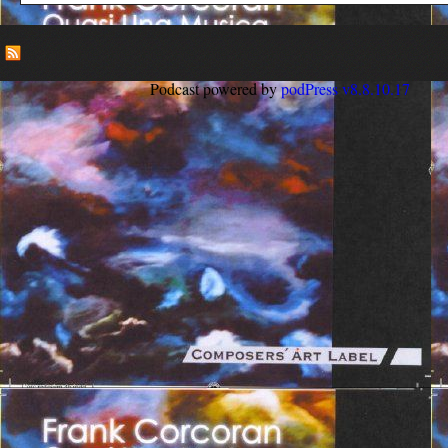
Podcast powered by
podPress v8.8.10.17