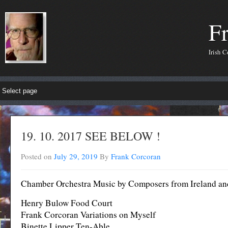
F
Irish 
19. 10. 2017 SEE BELOW !
Posted on
July 29, 2019
By
Frank Corcoran
Chamber Orchestra Music by Composers from Ireland an
Henry Bulow Food Court
Frank Corcoran Variations on Myself
Binette Lipper Ten-Able