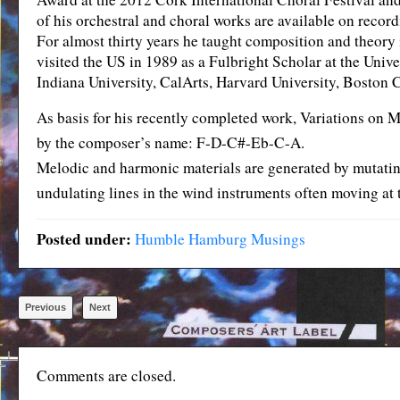
of his orchestral and choral works are available on reco
For almost thirty years he taught composition and theory
visited the US in 1989 as a Fulbright Scholar at the Univ
Indiana University, CalArts, Harvard University, Boston 
As basis for his recently completed work, Variations on 
by the composer’s name: F-D-C#-Eb-C-A.
Melodic and harmonic materials are generated by mutating 
undulating lines in the wind instruments often moving at 
Posted under:
Humble Hamburg Musings
Previous
Next
Comments are closed.