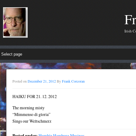
F
Irish 
Posted on
December 21, 2012
By
Frank Corcoran
HAIKU FOR 21. 12. 2012
The morning misty
“Mímmenso di gloria”
Sings our Weltschmerz
Posted under:
Humble Hamburg Musings