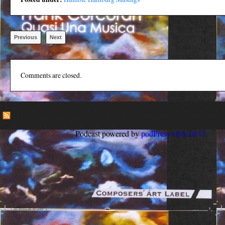
Previous
Next
Comments are closed.
Podcast powered by
podPress v8.8.10.17