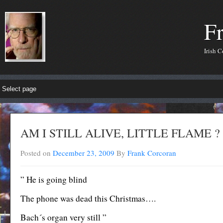
F
Irish 
AM I STILL ALIVE, LITTLE FLAME ?
Posted on
December 23, 2009
By
Frank Corcoran
” He is going blind
The phone was dead this Christmas….
Bach´s organ very still ”