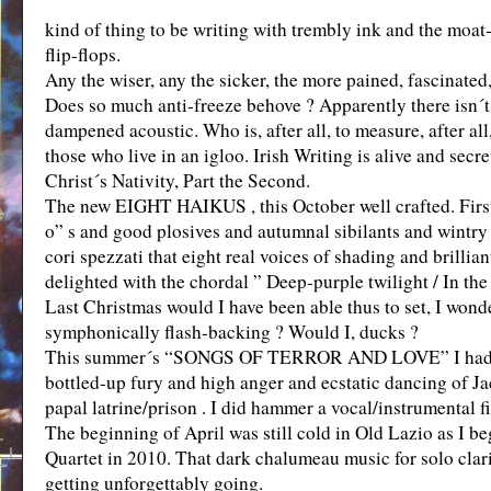
kind of thing to be writing with trembly ink and the moa
flip-flops.
Any the wiser, any the sicker, the more pained, fascinated,
Does so much anti-freeze behove ? Apparently there isn´t a
dampened acoustic. Who is, after all, to measure, after all,
those who live in an igloo. Irish Writing is alive and se
Christ´s Nativity, Part the Second.
The new EIGHT HAIKUS , this October well crafted. First o
o” s and good plosives and autumnal sibilants and wintry lab
cori spezzati that eight real voices of shading and brillian
delighted with the chordal ” Deep-purple twilight / In the
Last Christmas would I have been able thus to set, I wonde
symphonically flash-backing ? Would I, ducks ?
This summer´s “SONGS OF TERROR AND LOVE” I had long 
bottled-up fury and high anger and ecstatic dancing of Ja
papal latrine/prison . I did hammer a vocal/instrumental f
The beginning of April was still cold in Old Lazio as I b
Quartet in 2010. That dark chalumeau music for solo clar
getting unforgettably going.