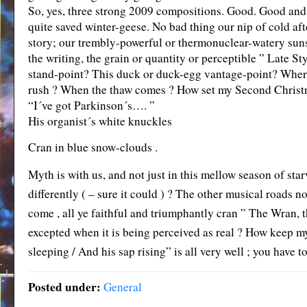
So, yes, three strong 2009 compositions. Good. Good and 
quite saved winter-geese. No bad thing our nip of cold afte
story; our trembly-powerful or thermonuclear-watery sunse
the writing, the grain or quantity or perceptible ” Late St
stand-point? This duck or duck-egg vantage-point? Where b
rush ? When the thaw comes ? How set my Second Christ
“I´ve got Parkinson´s…. ”
His organist´s white knuckles
Cran in blue snow-clouds .
Myth is with us, and not just in this mellow season of sta
differently ( – sure it could ) ? The other musical roads
come , all ye faithful and triumphantly cran ” The Wran, th
excepted when it is being perceived as real ? How keep my
sleeping / And his sap rising” is all very well ; you have to
Posted under:
General