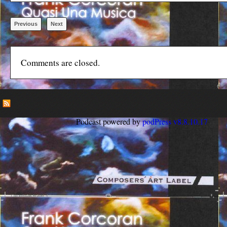
Previous
Next
Comments are closed.
Podcast powered by
podPress v8.8.10.17