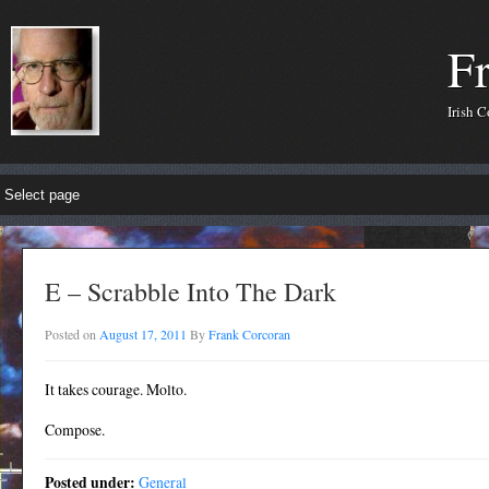
F
Irish 
E – Scrabble Into The Dark
Posted on
August 17, 2011
By
Frank Corcoran
It takes courage. Molto.
Compose.
Posted under:
General