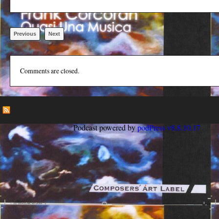
Previous
Next
Comments are closed.
Podcast powered by
podPress v8.8.10.17