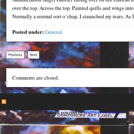
over the top. Across the top. Painted quills and wings into
Normally a normal sort o´chap, I staunched my tears. As I 
Posted under:
General
Previous
Next
Comments are closed.
Podcast powered by
podPress v8.8.10.17