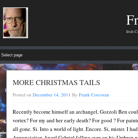
F
Irish 
MORE CHRISTMAS TAILS
Posted on
December 14, 2011
By
Frank Corcoran
Recently become himself an archangel, Gozzoli Ben coul
vortex? For my and her early death? For good ? For painte
all gone. Si. Into a world of light. Encore. Si, mister. I h
Annunciation Angel Gabriel falling over on his Umbran nos