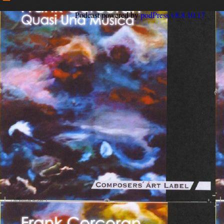
Podcast powered by
podPress v8.8.10.17