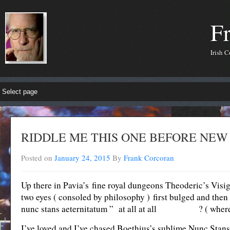
F
Irish 
RIDDLE ME THIS ONE BEFORE NEW
Posted on
January 24, 2015
By
Frank Corcoran
Up there in Pavia’s fine royal dungeons Theoderic’s Visig
two eyes ( consoled by philosophy ) first bulged and th
nunc stans aeternitatum ” at all at all ? ( where’s t
I’ve loved and I’ve chased Boethius’s sublime Nunc Stans.