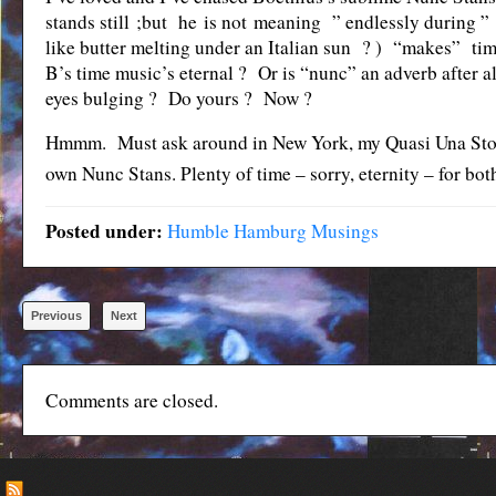
stands still ;but he is not meaning ” endlessly during ” 
like butter melting under an Italian sun ? ) “makes” ti
B’s time music’s eternal ? Or is “nunc” an adverb after
eyes bulging ? Do yours ? Now ?
Hmmm. Must ask around in New York, my Quasi Una Stori
own Nunc Stans. Plenty of time – sorry, eternity – for bo
Posted under:
Humble Hamburg Musings
Previous
Next
Comments are closed.