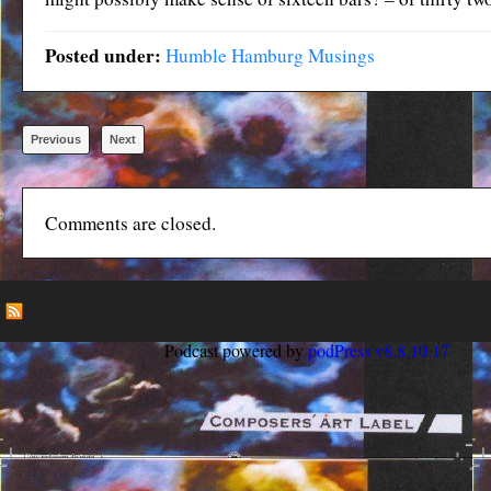
Posted under:
Humble Hamburg Musings
Previous
Next
Comments are closed.
Podcast powered by
podPress v8.8.10.17