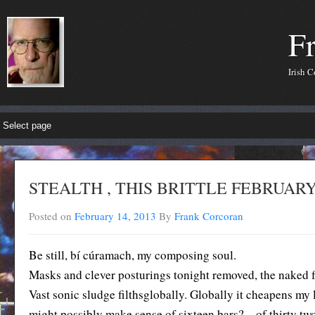
F
Irish 
STEALTH , THIS BRITTLE FEBRUAR
Posted on
February 14, 2013
By
Frank Corcoran
Be still, bí cúramach, my composing soul.
Masks and clever posturings tonight removed, the naked f
Vast sonic sludge filthsglobally. Globally it cheapens m
might possibly make sense of sixteen bars? – of thirty t