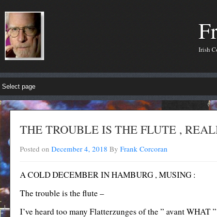
F
Irish 
THE TROUBLE IS THE FLUTE , REAL
Posted on
December 4, 2018
By
Frank Corcoran
A COLD DECEMBER IN HAMBURG , MUSING :
The trouble is the flute –
I’ve heard too many Flatterzunges of the ” avant WHAT ” o