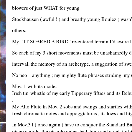
blowers of just WHAT for young
Stockhausen ( awful ! ) and breathy young Boulez ( wasn’t
others.
My ” IT SOARED A BIRD” re-entered terrain I’d swore I’
So each of my 3 short movements must be unashamedly diffe
interval, the memory of an archetype, a suggestion of swee
No neo – anything ; my mighty flute phrases striding, my (
Mov. 1 with its modest
Irish tin-whistle of my early Tipperary fifties and its De
.
My Alto Flute in Mov. 2 sobs and swings and startles with i
fresh chromatic notes and appoggiaturas , its lows and hi
In Mov.3 I ( once again ) have to conquer the Standard Ba
piano chords, the piccolo unleashed, high and cruel, its h