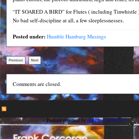
“IT SOARED A BIRD” for Flutes ( including Tinwhistle )
No bad self-discipline at all, a few sleeplessnesses.
Posted under:
Humble Hamburg Musings
Previous
Next
Comments are closed.
Podcast powered by
podPress v8.8.10.17