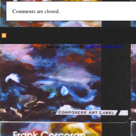
Comments are closed.
Podcast powered by
podPress v8.8.10.17