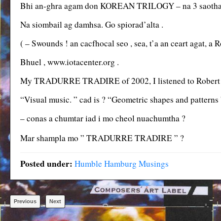
Bhi an-ghra agam don KOREAN TRILOGY – na 3 saothair 
Na siombail ag damhsa. Go spiorad’alta .
( – Swounds ! an cacfhocal seo , sea, t’a an ceart agat, 
Bhuel , www.iotacenter.org .
My TRADURRE TRADIRE of 2002, I listened to Robert 
“Visual music. ” cad is ? “Geometric shapes and patterns 
– conas a chumtar iad i mo cheol nuachumtha ?
Mar shampla mo ” TRADURRE TRADIRE ” ?
Posted under:
Humble Hamburg Musings
Previous
Next