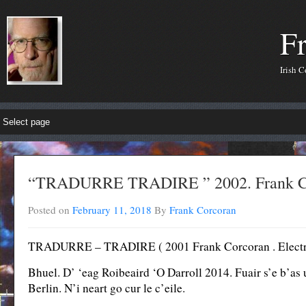
F
Irish 
“TRADURRE TRADIRE ” 2002. Frank 
Posted on
February 11, 2018
By
Frank Corcoran
TRADURRE – TRADIRE ( 2001 Frank Corcoran . Electroni
Bhuel. D’ ‘eag Roibeaird ‘O Darroll 2014. Fuair s’e b’as
Berlin. N’i neart go cur le c’eile.