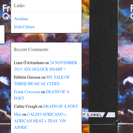
Links
Aosdána
Irish Culture
Recent Comments
Liam Ó hAlmhain
on
24 NOVEMBER
2015. SIX OCLOCK SHARP !
Eibhlín Gleeson
on
MY TALE OF
THREE MUSICAL CITIES
Frank Corcoran
on
DEATH OF A
POET
Cathie Creagh
on
DEATH OF A POET
Max
on
CALDO AFRICANO =
AFRICAN HEAT = TEAS ´ON
AIFRIC