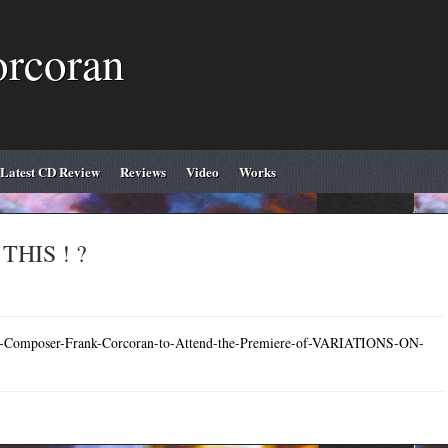
orcoran
Latest CD Review
Reviews
Video
Works
HIS ! ?
rish-Composer-Frank-Corcoran-to-Attend-the-Premiere-of-VARIATIONS-ON-