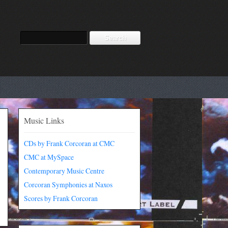
Music Links
CDs by Frank Corcoran at CMC
CMC at MySpace
Contemporary Music Centre
Corcoran Symphonies at Naxos
Scores by Frank Corcoran