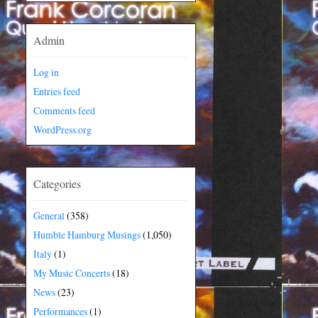
Admin
Log in
Entries feed
Comments feed
WordPress.org
Categories
General
(358)
Humble Hamburg Musings
(1,050)
Italy
(1)
My Music Concerts
(18)
News
(23)
Performances
(1)