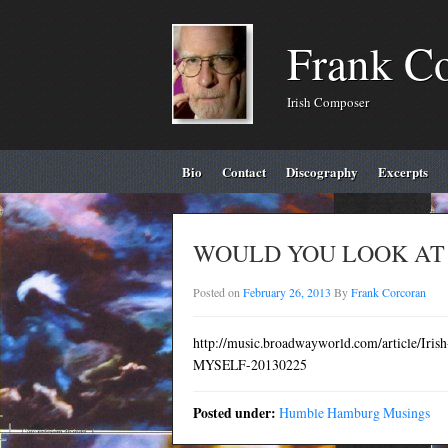
Frank C
Irish Composer
Bio
Contact
Discography
Excerpts
WOULD YOU LOOK AT T
Posted on
February 26, 2013
By
Frank Corcoran
http://music.broadwayworld.com/article/I
MYSELF-20130225
Posted under:
Humble Hamburg Musings