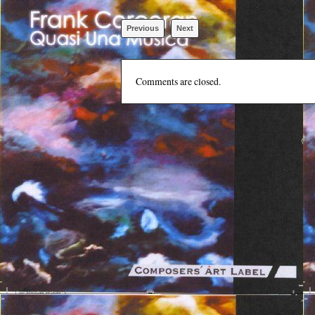
Previous
Next
Comments are closed.